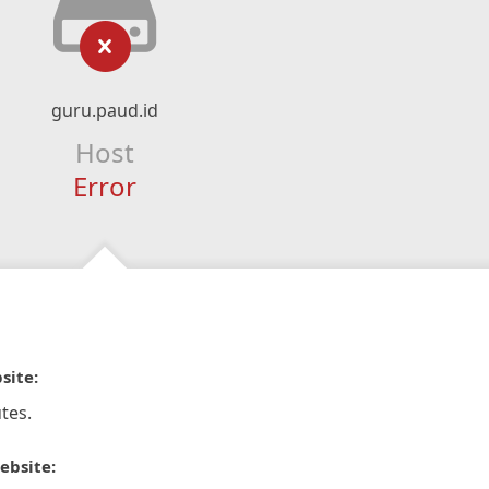
guru.paud.id
Host
Error
site:
tes.
ebsite: