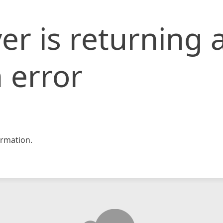
er is returning 
 error
rmation.